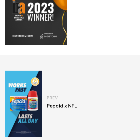
PREV
Pepcid x NFL