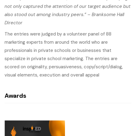
not only captured the attention of our target audience but
also stood out among industry peers.” – Branksome Hall
Director
The entries were judged by a volunteer panel of 88
marketing experts from around the world who are
professionals in private schools or businesses that
specialize in private school marketing. The entries are
scored on originality, persuasiveness, copy/script/dialog,
visual elements, execution and overall appeal
Awards