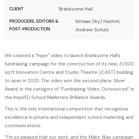
CLIENT
Branksome Hall
PRODUCERS, EDITORS &
Ikhlaas (Iky) Hashmi,
POST-PRODUCTION:
Andrew Schulz
We created a “hype” video to launch Branksome Hall’s
fundraising campaign for the construction of its new, 31,500
sq ft Innovation Centre and Studio Theatre (iCAST) building,
to open in 2025. The video won the second place, Silver
Award, in the category of “Fundraising Video, Outsourced” in
the
InspirED School Marketers Brilliance Awards
.
This is the only international competition that recognizes
excellence in private and independent school marketing and
communications.
“I’m so pleased that our work, and the Make Way campaign