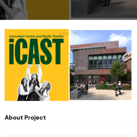
About Project