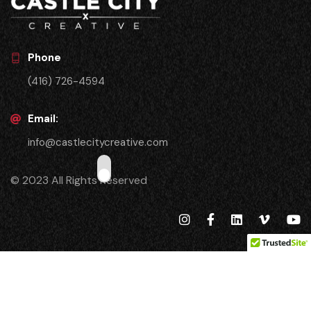
Phone
(416) 726-4594
Email:
info@castlecitycreative.com
© 2023 All Rights Reserved