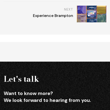
NEXT
Experience Brampton
Let's talk
Want to know more?
We look forward to hearing from you.