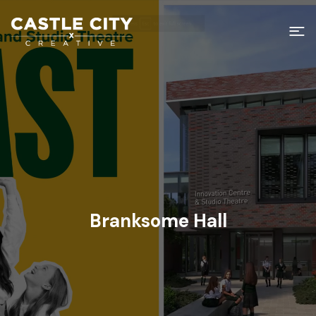
Branksome Hall